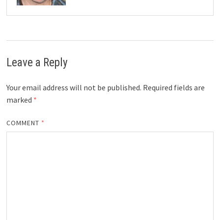
Leave a Reply
Your email address will not be published.
Required fields are
marked
*
COMMENT
*