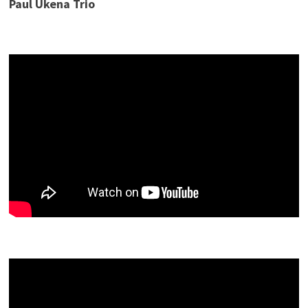
Paul Ukena Trio