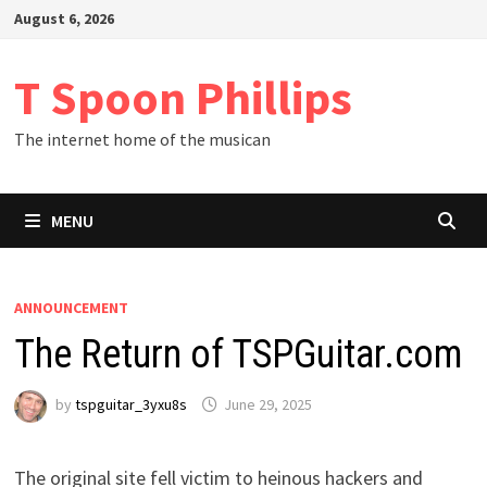
Skip
August 6, 2026
to
content
T Spoon Phillips
The internet home of the musican
MENU
ANNOUNCEMENT
The Return of TSPGuitar.com
by
tspguitar_3yxu8s
June 29, 2025
The original site fell victim to heinous hackers and