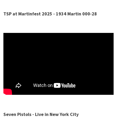
TSP at Martinfest 2025 - 1934 Martin 000-28
Seven Pistols
- Live in New York City