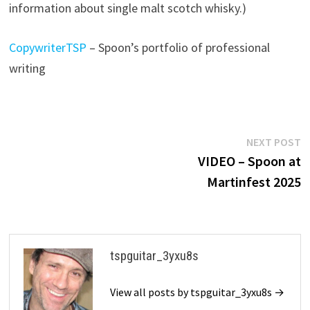
information about single malt scotch whisky.)
CopywriterTSP
– Spoon’s portfolio of professional
writing
Post
N
NEXT POST
p
VIDEO – Spoon at
navigation
Martinfest 2025
tspguitar_3yxu8s
View all posts by tspguitar_3yxu8s →