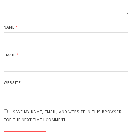
NAME
*
EMAIL
*
WEBSITE
SAVE MY NAME, EMAIL, AND WEBSITE IN THIS BROWSER
FOR THE NEXT TIME I COMMENT.