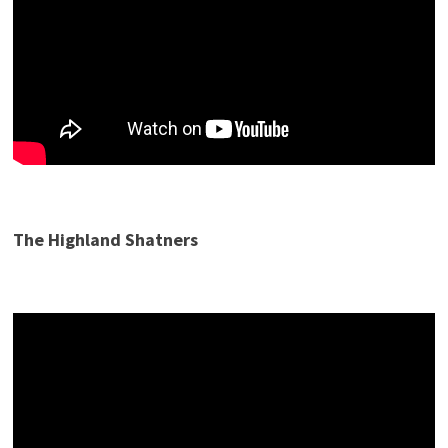
The Highland Shatners