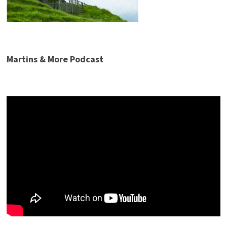
Martins & More Podcast