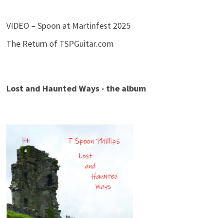
VIDEO – Spoon at Martinfest 2025
The Return of TSPGuitar.com
Lost and Haunted Ways - the album