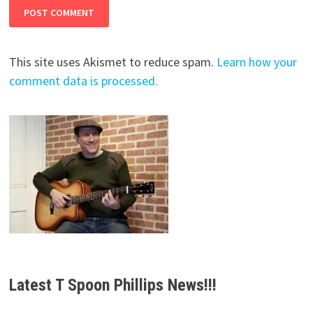
This site uses Akismet to reduce spam.
Learn how your
comment data is processed.
Latest T Spoon Phillips News!!!