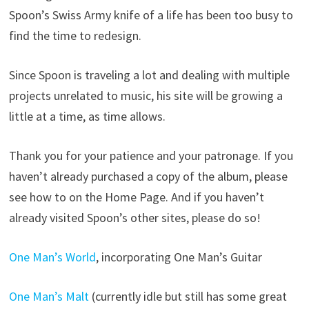
Spoon’s Swiss Army knife of a life has been too busy to
find the time to redesign.
Since Spoon is traveling a lot and dealing with multiple
projects unrelated to music, his site will be growing a
little at a time, as time allows.
Thank you for your patience and your patronage. If you
haven’t already purchased a copy of the album, please
see how to on the Home Page. And if you haven’t
already visited Spoon’s other sites, please do so!
One Man’s World
, incorporating One Man’s Guitar
One Man’s Malt
(currently idle but still has some great